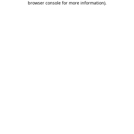
browser console for more information)
.