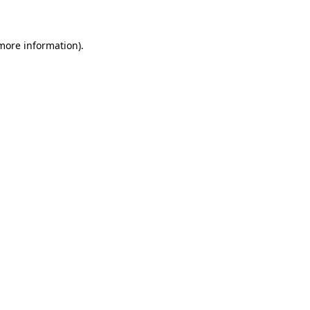
 more information)
.