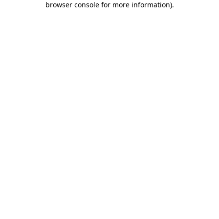
browser console for more information)
.