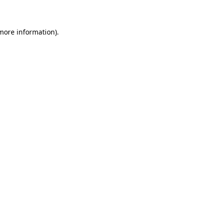
 more information)
.