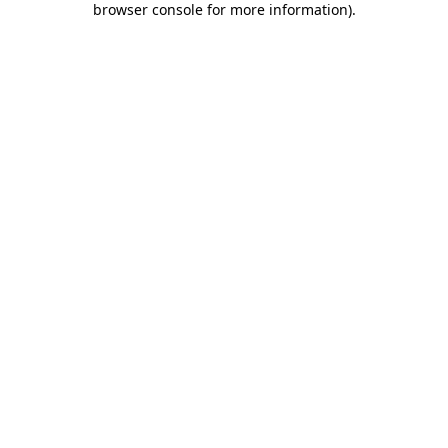
browser console for more information)
.