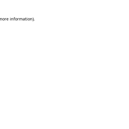
 more information)
.