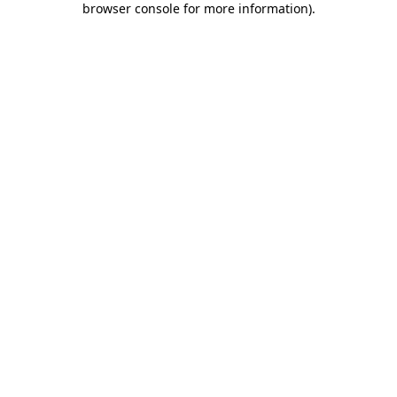
browser console for more information)
.