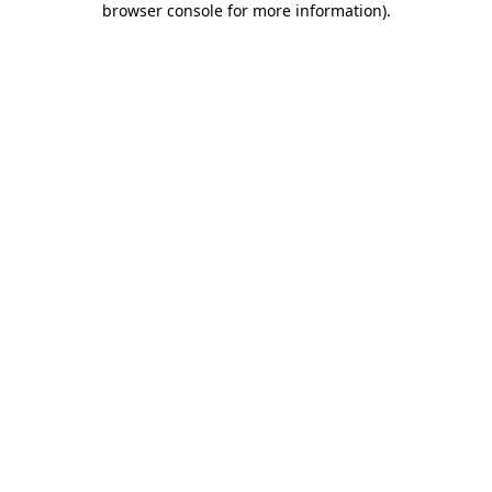
browser console for more information)
.