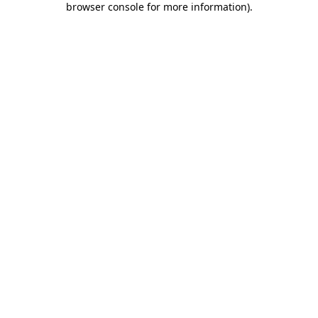
browser console for more information)
.