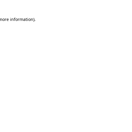
 more information)
.