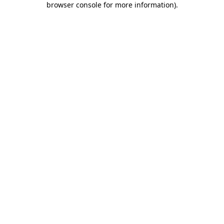
browser console for more information)
.