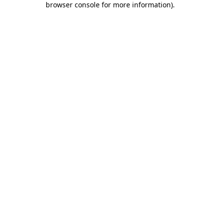
browser console for more information)
.