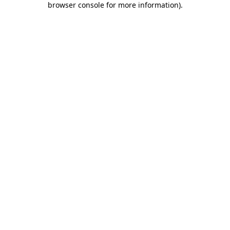
browser console for more information)
.