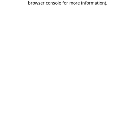
browser console for more information)
.