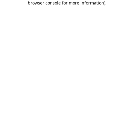
browser console for more information)
.