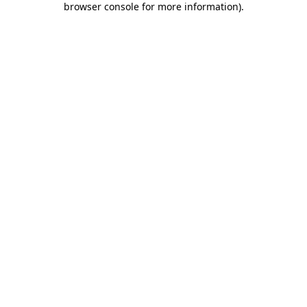
browser console for more information)
.