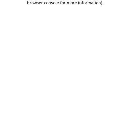
browser console for more information)
.