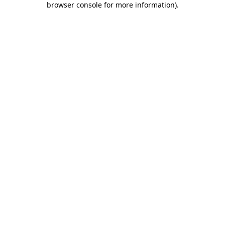
browser console for more information)
.