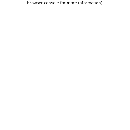
browser console for more information)
.