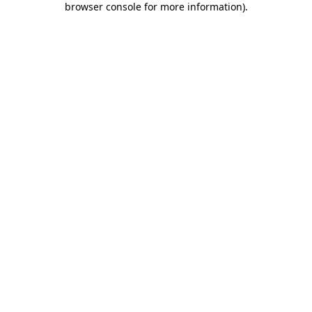
browser console for more information)
.