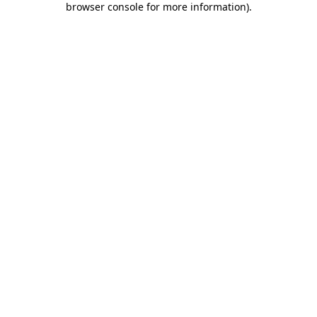
browser console for more information)
.