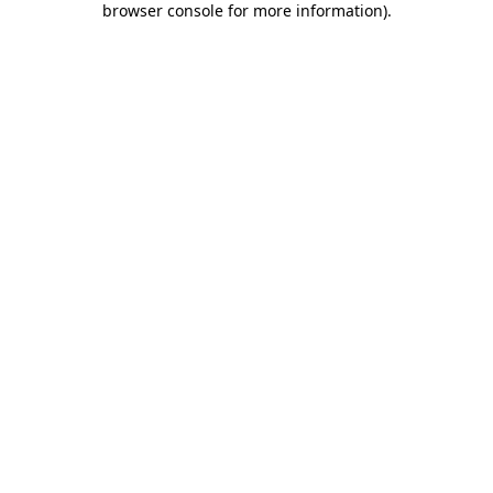
browser console for more information)
.