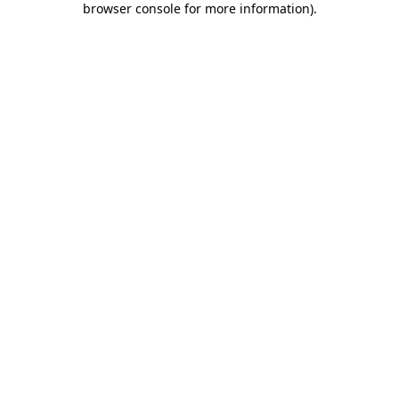
browser console for more information)
.