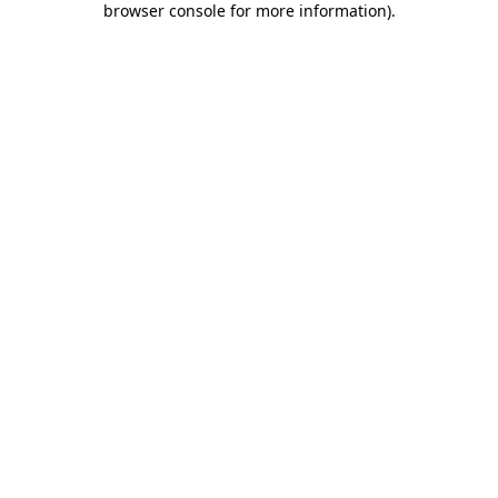
browser console for more information)
.