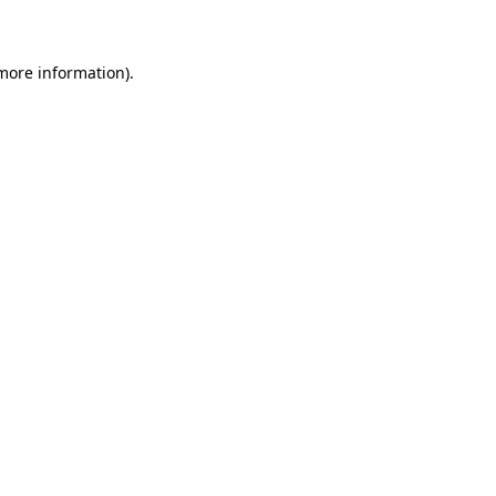
 more information)
.