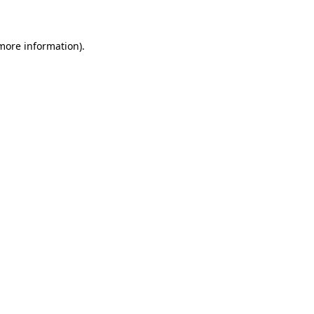
 more information)
.