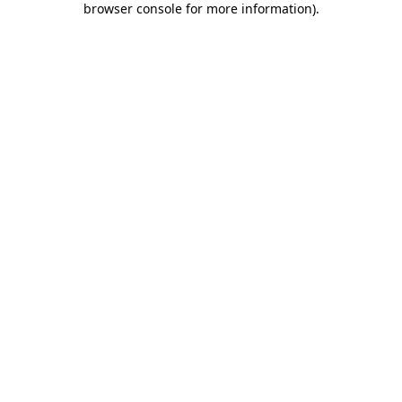
browser console for more information)
.