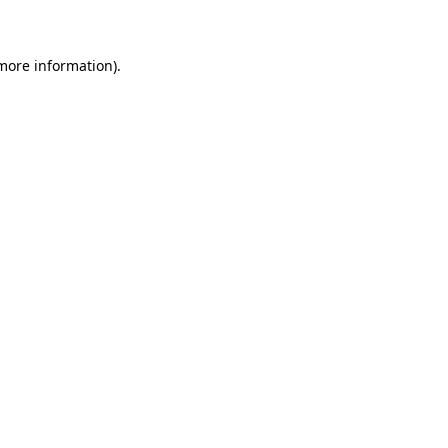
 more information)
.