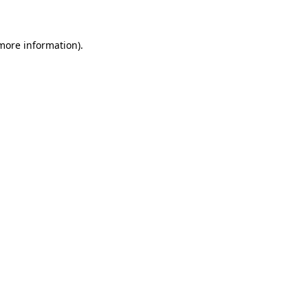
 more information)
.