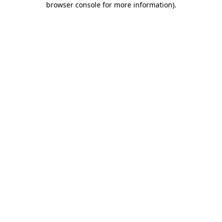
browser console for more information)
.