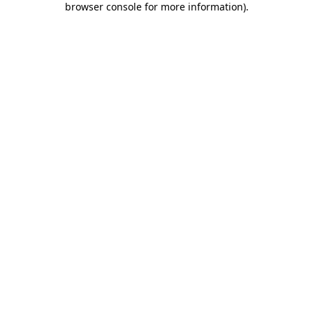
browser console for more information)
.