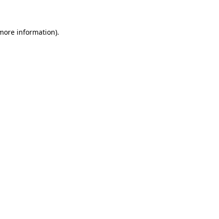
 more information)
.