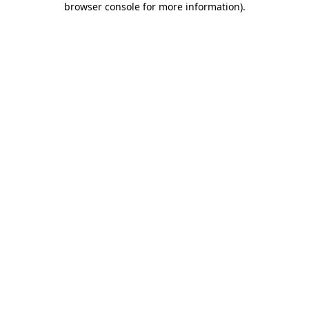
browser console for more information)
.