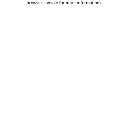
browser console for more information)
.