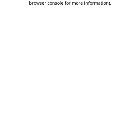
browser console for more information)
.