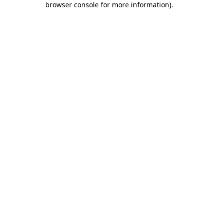
browser console for more information)
.