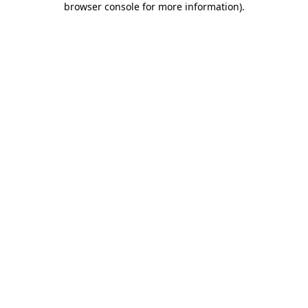
browser console for more information)
.