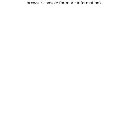
browser console for more information)
.