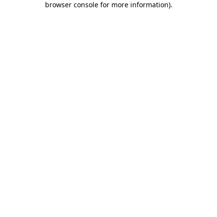
browser console for more information)
.