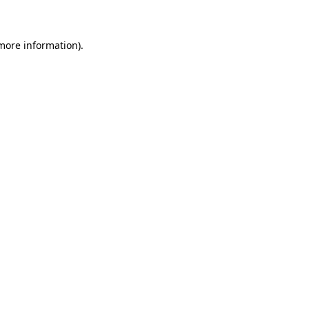
 more information)
.