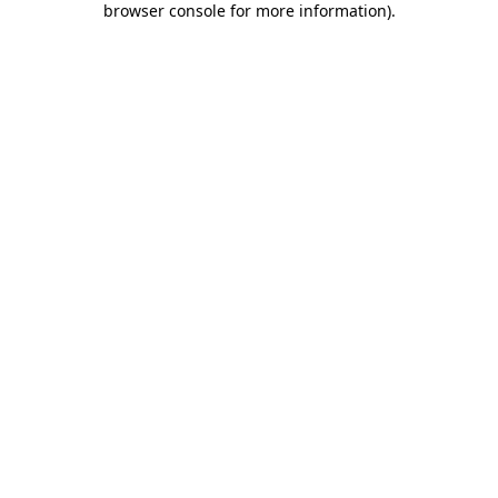
browser console for more information)
.