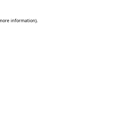
 more information)
.