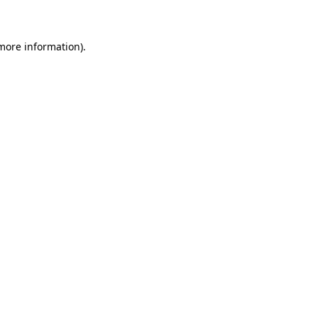
 more information)
.