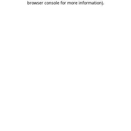
browser console for more information)
.