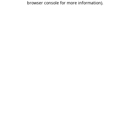
browser console for more information)
.