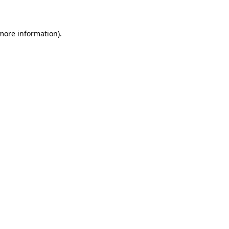
 more information)
.