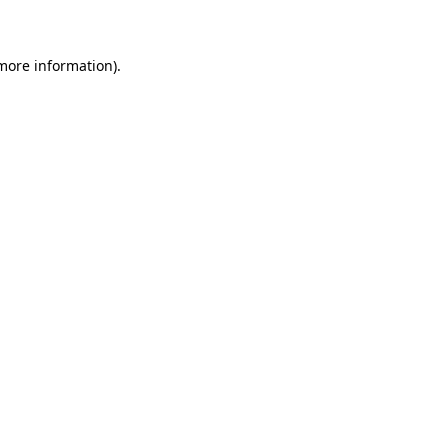
 more information)
.