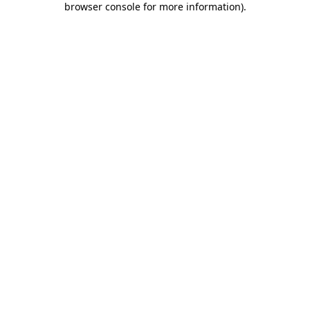
browser console for more information)
.