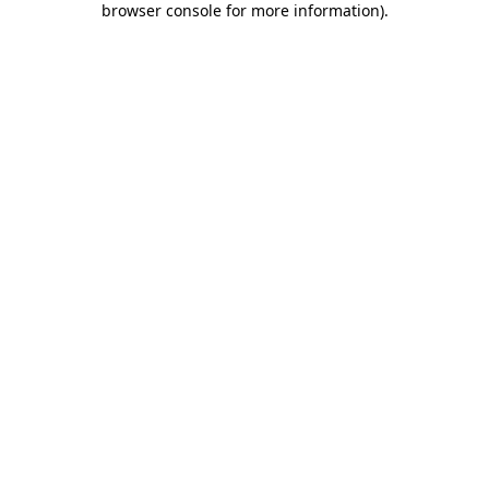
browser console for more information)
.