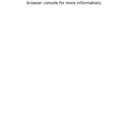
browser console for more information)
.